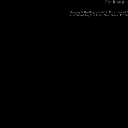
Per Image 
Shipping & Handling Included in Price. Emailed
And Printed Any Size At All Photo Shops. Fill 