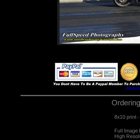
www.east
Ordering
8x10 print 
Full Image
High Resol